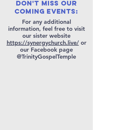
Don't miss our
coming events:
For any additional
information, feel free to visit
our sister website
https://synergychurch.live/
or
our Facebook page
@TrinityGospelTemple