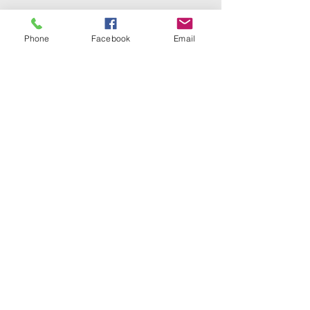
Phone
Facebook
Email
1(330) 453-2519
1612 Tuscarawas St W, Canton, OH
44708