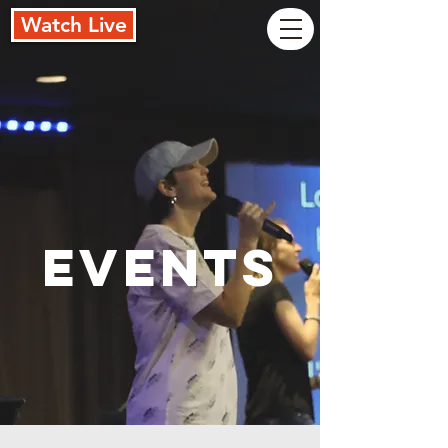
Watch Live
Events