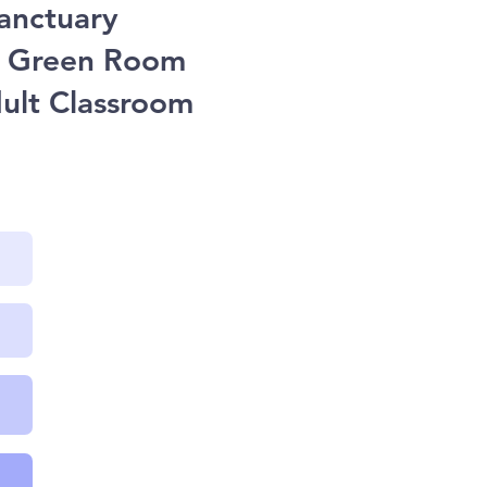
Sanctuary
he Green Room
dult Classroom