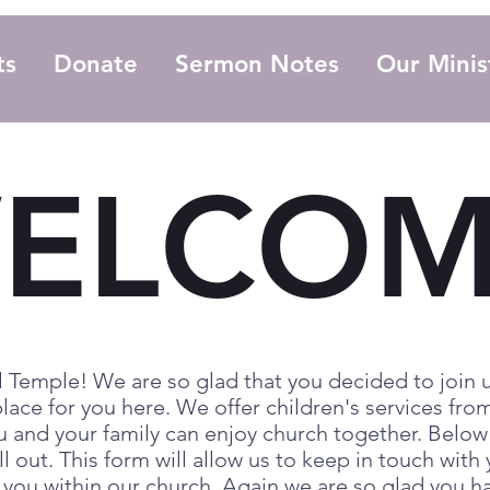
ts
Donate
Sermon Notes
Our Minis
ELCOM
 Temple! We are so glad that you decided to join u
lace for you here. We offer children's services from
u and your family can enjoy church together. Below
ll out. This form will allow us to keep in touch wit
r you within our church. Again we are so glad you 