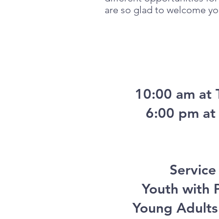
are so glad to welcome you
10:00 am at 
6:00 pm at 
Service
Youth with P
Young Adults