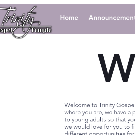
Home
Announcemen
W
Welcome to Trinity Gospel
where you are, we have a p
to young adults so that yo
we would love for you to fi
different opportunities fo