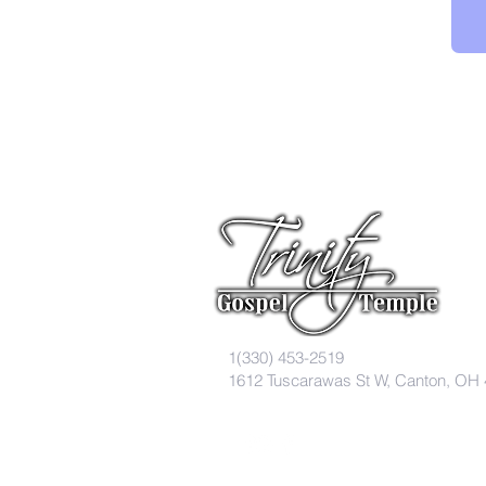
1(330) 453-2519
1612 Tuscarawas St W, Canton, OH