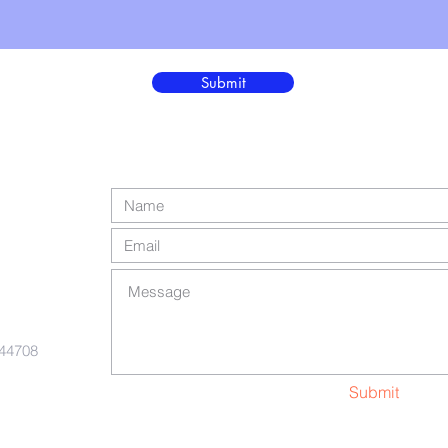
Submit
 44708
Submit