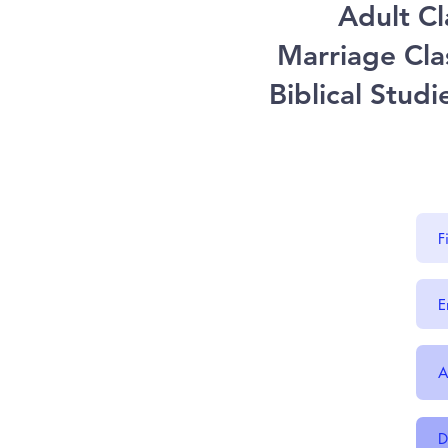
Adult Cl
Marriage Cla
Biblical Stud