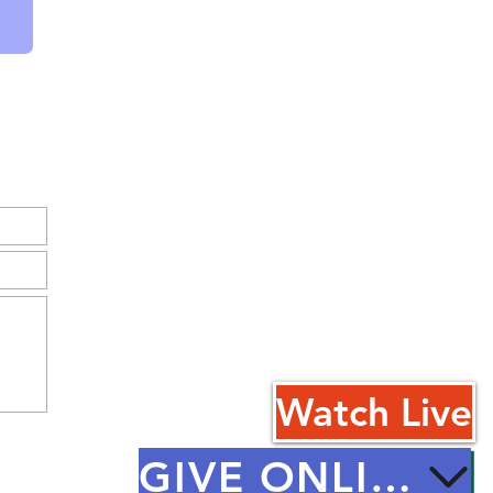
Watch Live
GIVE ONLINE