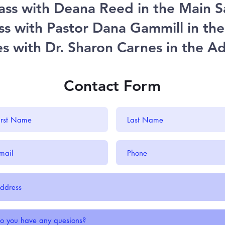
ass with Deana Reed in the Main 
ss with Pastor Dana Gammill in t
ies with Dr. Sharon Carnes in the A
Contact Form