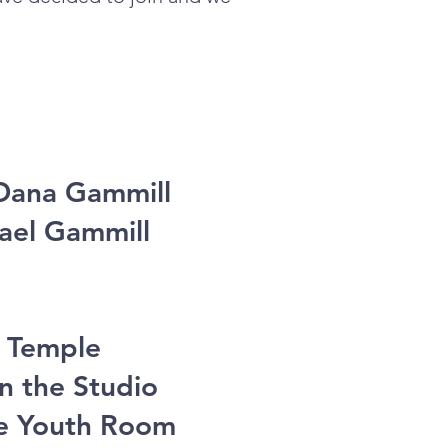
 Dana Gammill
hael Gammill
l Temple
n the Studio
he Youth Room