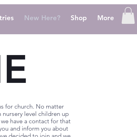
tries
New Here?
Shop
More
E
s for church. No matter
 nursery level children up
 we have a contact for that
h you and inform you about
have decided to join and we