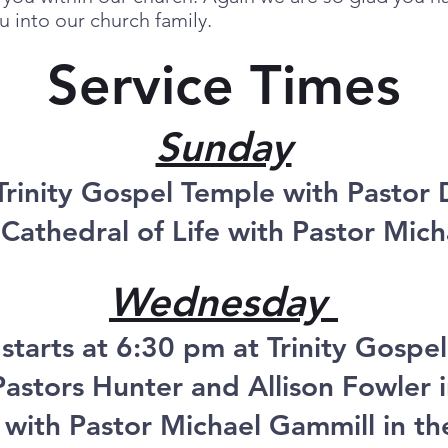
 into our church family.
Service Times
Sunday
Trinity Gospel Temple with Pastor
Cathedral of Life with Pastor Mic
Wednesday
 starts at 6:30 pm at Trinity Gospe
astors Hunter and Allison Fowler i
 with Pastor Michael Gammill in t